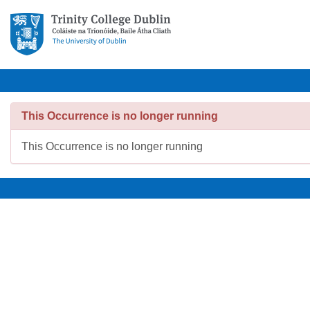
This Occurrence is no longer running
This Occurrence is no longer running