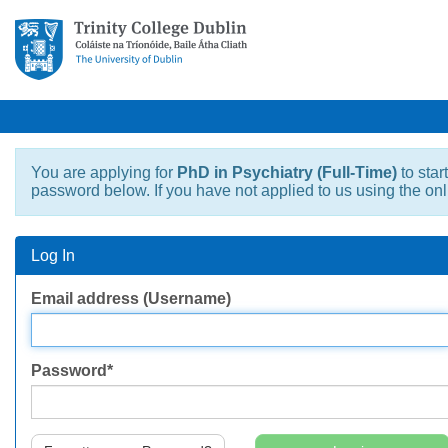
You are applying for
PhD in Psychiatry (Full-Time)
to star
password below. If you have not applied to us using the on
Log In
Log
Email address (Username)
In
Password*