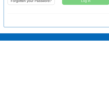
Forgotten your Password?