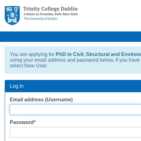
You are applying for
PhD in Civil, Structural and Enviro
using your email address and password below. If you have n
select New User.
Log In
Log
Email address (Username)
In
Password*