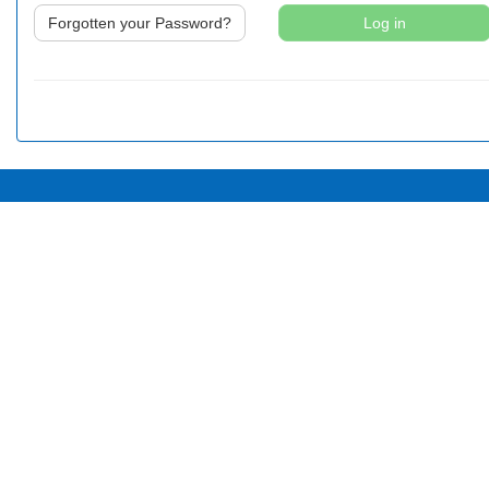
Forgotten your Password?