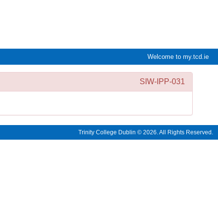
e:Vision Enquiries and Applications
Welcome to my.tcd.ie
SIW-IPP-031
Trinity College Dublin © 2026. All Rights Reserved.