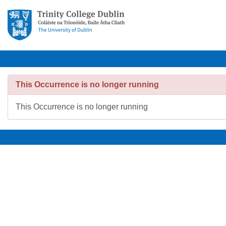
This Occurrence is no longer running
This Occurrence is no longer running