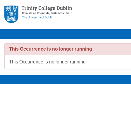
This Occurrence is no longer running
This Occurrence is no longer running