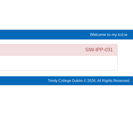
e:Vision Enquiries and Applications
Welcome to my.tcd.ie
SIW-IPP-031
Trinity College Dublin © 2026. All Rights Reserved.