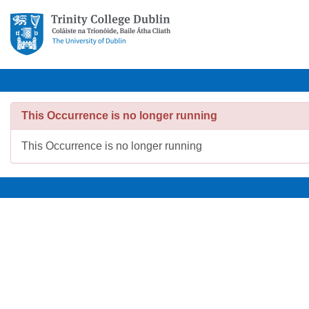
This Occurrence is no longer running
This Occurrence is no longer running